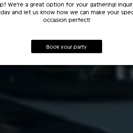
p? We're a great option for your gathering! Inqui
day and let us know how we can make your spec
occasion perfect!
Book your party