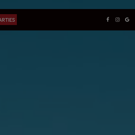
ARTIES