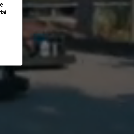
re
ial