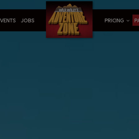
EVENTS
JOBS
PRICING
P