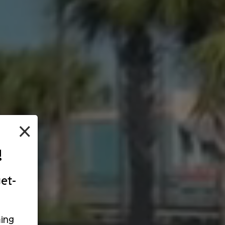
×
!
et-
ing