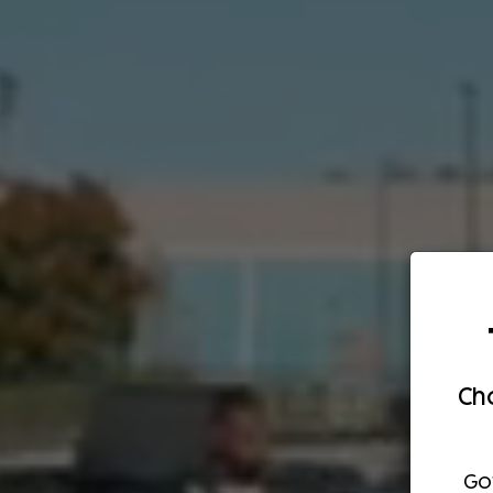
Cho
Go