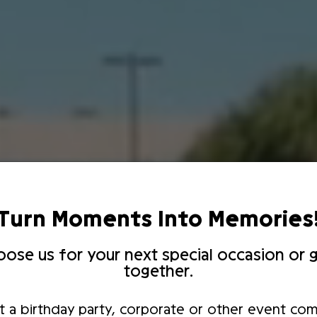
Turn Moments Into Memories
ose us for your next special occasion or g
together.
t a birthday party, corporate or other event com