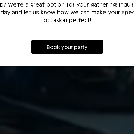
p? We're a great option for your gathering! Inqui
day and let us know how we can make your spec
occasion perfect!
Book your party