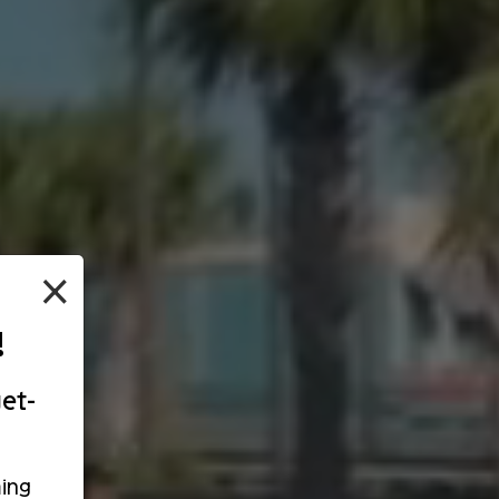
×
!
et-
ing