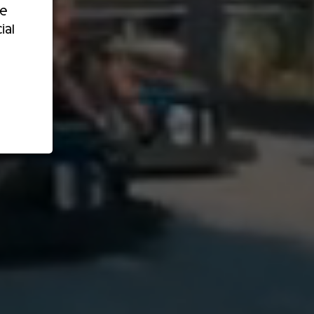
re
ial