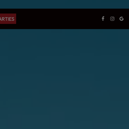
ARTIES