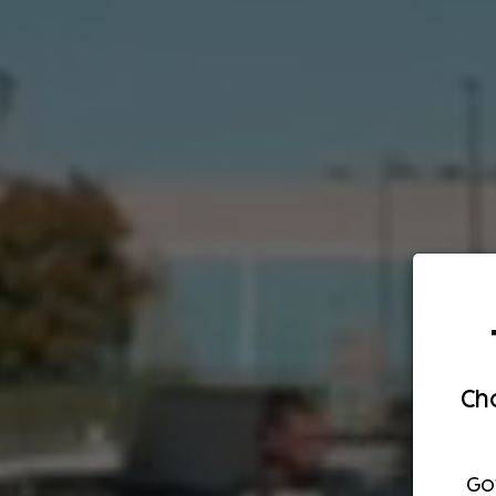
Cho
Go