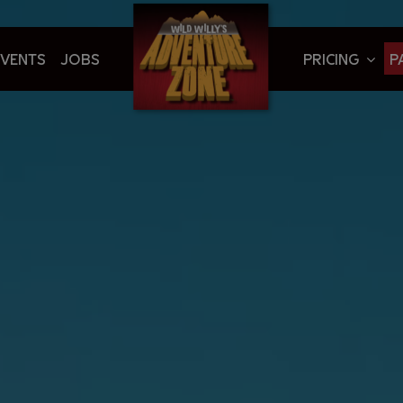
EVENTS
JOBS
PRICING
P