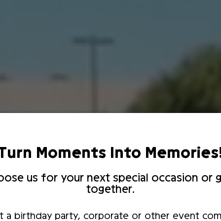
Turn Moments Into Memories
ose us for your next special occasion or g
together.
t a birthday party, corporate or other event com